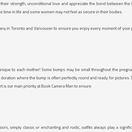
 their strength, unconditional love and appreciate the bond between the
e time in life and some women may not feel as secure in their bodies.
y in Toronto and Vancouver to ensure you enjoy every moment of your pho
unique to each mother! Some bumps may be small throughout the pregna
uration where the bump is often perfectly round and ready for pictures. Th
ort is our main priority at Book Camera Man to ensure
s, simply classic or enchanting and rustic, outfits always play a signif