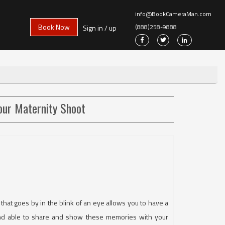
info@BookCameraMan.com
Book Now
(888)258-9888
Sign in / up
our Maternity Shoot
that goes by in the blink of an eye allows you to have a
 and able to share and show these memories with your