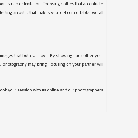
hout strain or limitation. Choosing clothes that accentuate
cting an outfit that makes you feel comfortable overall
l images that both will love! By showing each other your
al photography may bring. Focusing on your partner will
Book your session with us online and our photographers