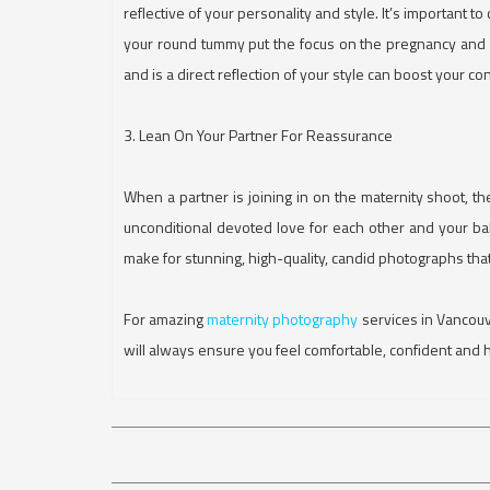
reflective of your personality and style. It’s important t
your round tummy put the focus on the pregnancy and ca
and is a direct reflection of your style can boost your c
3. Lean On Your Partner For Reassurance
When a partner is joining in on the maternity shoot, th
unconditional devoted love for each other and your bab
make for stunning, high-quality, candid photographs tha
For amazing
maternity photography
services in Vancou
will always ensure you feel comfortable, confident and 