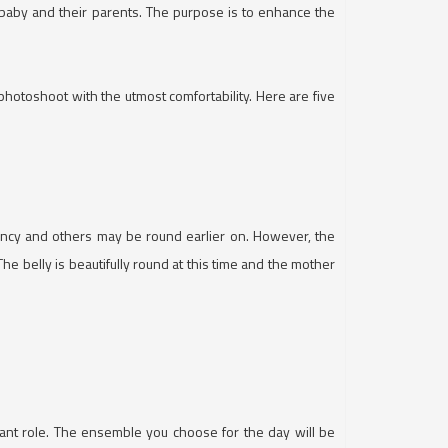
 baby and their parents. The purpose is to enhance the
toshoot with the utmost comfortability. Here are five
ncy and others may be round earlier on. However, the
e belly is beautifully round at this time and the mother
icant role. The ensemble you choose for the day will be