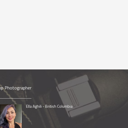
op Photographer
Ella Aghili - British Columbia