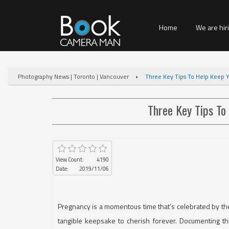
Home
We are hir
Photography News | Toronto | Vancouver
Three Key Tips To Help Keep 
Three Key Tips To
View Count:
4190
Date:
2019/11/06
Pregnancy is a momentous time that’s celebrated by the 
tangible keepsake to cherish forever. Documenting t