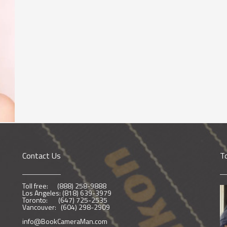
Contact Us
T
Toll free: (888) 258-9888
Los Angeles: (818) 639-3979
Toronto: (647) 725-2535
Vancouver: (604) 298-2909
info@BookCameraMan.com