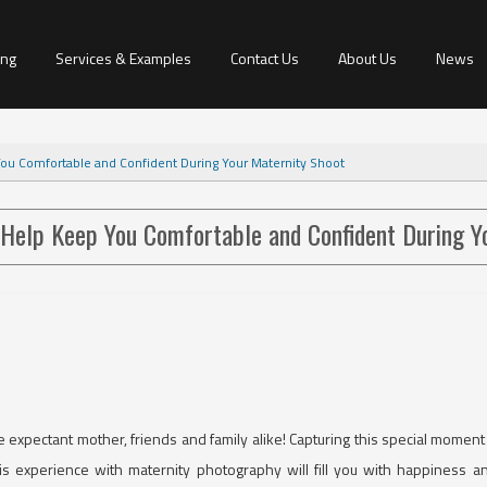
ing
Services & Examples
Contact Us
About Us
News
You Comfortable and Confident During Your Maternity Shoot
 Help Keep You Comfortable and Confident During Y
expectant mother, friends and family alike! Capturing this special moment 
his experience with maternity photography will fill you with happiness