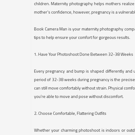
children. Maternity photography helps mothers realize
mother’s confidence, however, pregnancy is a vulnerabl
Book Camera Man is your maternity photography compan
tips to help ensure your comfort for gorgeous results.
1. Have Your Photoshoot Done Between 32-38 Weeks
Every pregnancy and bump is shaped differently and 
period of 32-38 weeks during pregnancy is the precise d
can still move comfortably without strain. Physical comf
you’re able to move and pose without discomfort.
2. Choose Comfortable, Flattering Outfits
Whether your charming photoshoot is indoors or outdoor