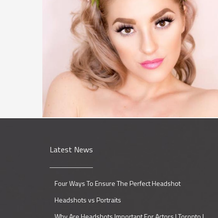
Latest News
Four Ways To Ensure The Perfect Headshot
Headshots vs Portraits
Why Are Headshots Important For Actors | Toronto |