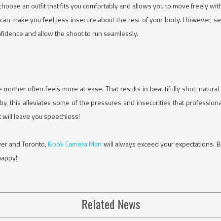
o choose an outfit that fits you comfortably and allows you to move freely wit
n make you feel less insecure about the rest of your body. However, sele
onfidence and allow the shoot to run seamlessly.
e mother often feels more at ease. That results in beautifully shot, natura
y, this alleviates some of the pressures and insecurities that profession
t will leave you speechless!
ver and Toronto,
Book Camera Man
will always exceed your expectations. 
happy!
Related News